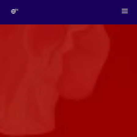
EN
ABOUT
TEMPLE SCHEDULE
FESTIVALS
GANESHOTSAV
LIVE DARSHAN
GALLERY
ESEVA
CONTACT