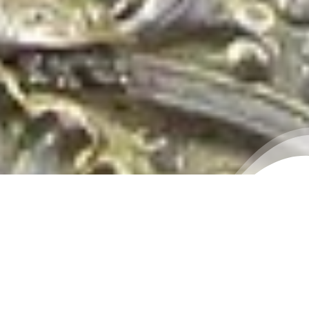
THE LIVE DARSHAN OF
DAGDUSHETH GANPATI