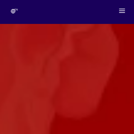
EN
ABOUT
TEMPLE SCHEDULE
FESTIVALS
GANESHOTSAV
LIVE DARSHAN
GALLERY
ESEVA
CONTACT