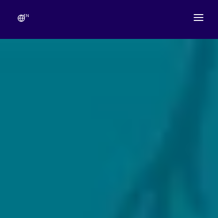
EN
ABOUT
TEMPLE SCHEDULE
FESTIVALS
GANESHOTSAV
LIVE DARSHAN
GALLERY
ESEVA
CONTACT