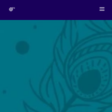
EN
ABOUT
TEMPLE SCHEDULE
FESTIVALS
GANESHOTSAV
LIVE DARSHAN
GALLERY
ESEVA
CONTACT