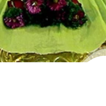
WALLPAPER 2