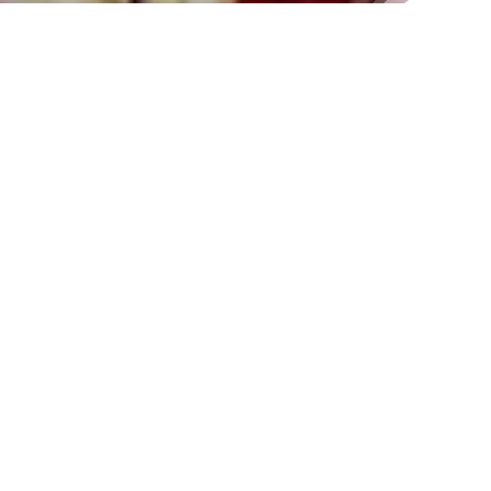
HISTORY OF BAPPA