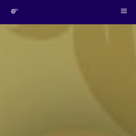
EN
ABOUT
TEMPLE SCHEDULE
FESTIVALS
GANESHOTSAV
LIVE DARSHAN
GALLERY
ESEVA
CONTACT