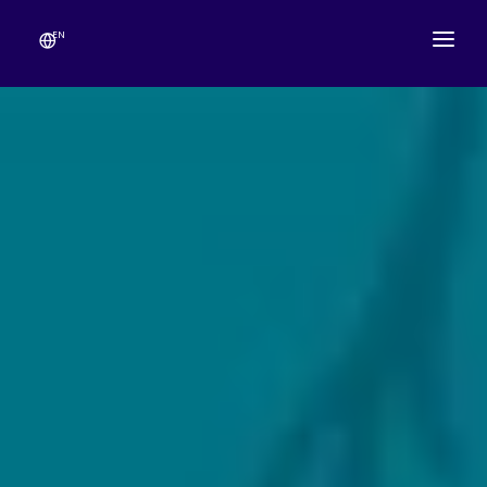
EN
ABOUT
TEMPLE SCHEDULE
FESTIVALS
GANESHOTSAV
LIVE DARSHAN
GALLERY
ESEVA
CONTACT