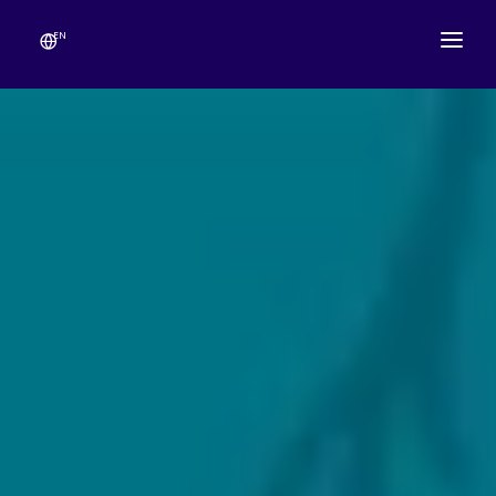
EN
ABOUT
TEMPLE SCHEDULE
FESTIVALS
GANESHOTSAV
LIVE DARSHAN
GALLERY
ESEVA
CONTACT