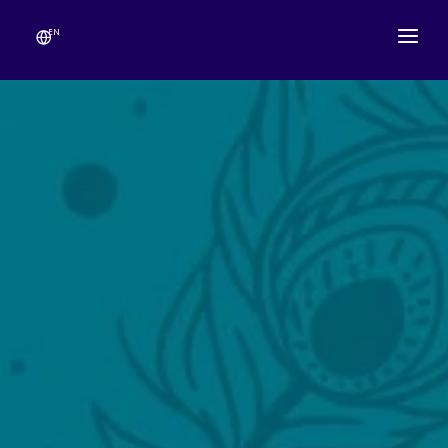
EN
ABOUT
TEMPLE SCHEDULE
FESTIVALS
GANESHOTSAV
LIVE DARSHAN
GALLERY
ESEVA
CONTACT