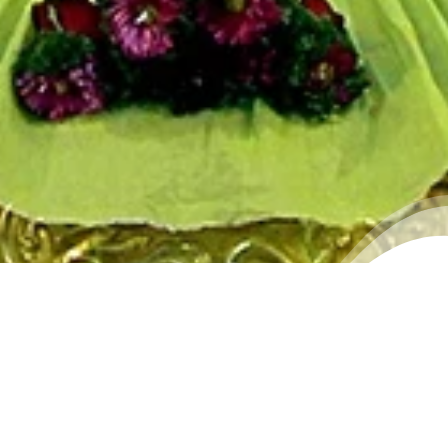
WALLPAPER 7